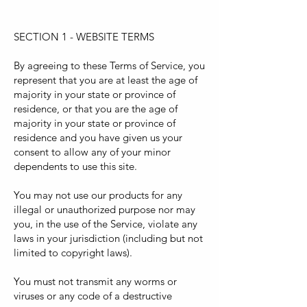
SECTION 1 - WEBSITE TERMS
By agreeing to these Terms of Service, you
represent that you are at least the age of
majority in your state or province of
residence, or that you are the age of
majority in your state or province of
residence and you have given us your
consent to allow any of your minor
dependents to use this site.
You may not use our products for any
illegal or unauthorized purpose nor may
you, in the use of the Service, violate any
laws in your jurisdiction (including but not
limited to copyright laws).
You must not transmit any worms or
viruses or any code of a destructive