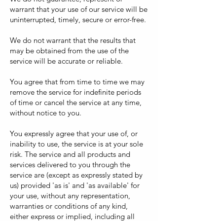
warrant that your use of our service will be
uninterrupted, timely, secure or error-free.
We do not warrant that the results that
may be obtained from the use of the
service will be accurate or reliable.
You agree that from time to time we may
remove the service for indefinite periods
of time or cancel the service at any time,
without notice to you.
You expressly agree that your use of, or
inability to use, the service is at your sole
risk. The service and all products and
services delivered to you through the
service are (except as expressly stated by
us) provided 'as is' and 'as available' for
your use, without any representation,
warranties or conditions of any kind,
either express or implied, including all