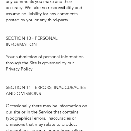
any comments you make and their
accuracy. We take no responsibility and
assume no liability for any comments
posted by you or any third-party.
SECTION 10 - PERSONAL
INFORMATION
Your submission of personal information
through the Site is governed by our
Privacy Policy.
SECTION 11 - ERRORS, INACCURACIES
AND OMISSIONS
Occasionally there may be information on
our site or in the Service that contains
typographical errors, inaccuracies or
omissions that may relate to product
descriptions, pricing, promotions, offers,