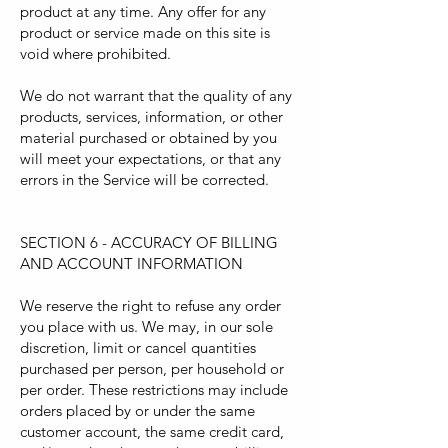
product at any time. Any offer for any
product or service made on this site is
void where prohibited.
We do not warrant that the quality of any
products, services, information, or other
material purchased or obtained by you
will meet your expectations, or that any
errors in the Service will be corrected.
SECTION 6 - ACCURACY OF BILLING
AND ACCOUNT INFORMATION
We reserve the right to refuse any order
you place with us. We may, in our sole
discretion, limit or cancel quantities
purchased per person, per household or
per order. These restrictions may include
orders placed by or under the same
customer account, the same credit card,