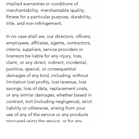
implied warranties or conditions of
merchantability, merchantable quality,
fitness for a particular purpose, durability,
title, and non-infringement.
In no case shall we, our directors, officers,
employees, affiliates, agents, contractors,
interns, suppliers, service providers or
licensors be liable for any injury, loss,
claim, or any direct, indirect, incidental,
punitive, special, or consequential
damages of any kind, including, without
limitation lost profits, lost revenue, lost
savings, loss of data, replacement costs,
or any similar damages, whether based in
contract, tort (including negligence), strict
liability or otherwise, arising from your
use of any of the service or any products
procured using the service, or for any
other claim related in any way to your use
of the service or any product, including,