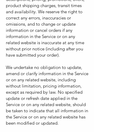
product shipping charges, transit times
and availability. We reserve the right to
correct any errors, inaccuracies or
omissions, and to change or update
information or cancel orders if any
information in the Service or on any
related website is inaccurate at any time
without prior notice (including after you
have submitted your order).
We undertake no obligation to update,
amend or clarify information in the Service
or on any related website, including
without limitation, pricing information,
except as required by law. No specified
update or refresh date applied in the
Service or on any related website, should
be taken to indicate that all information in
the Service or on any related website has
been modified or updated.