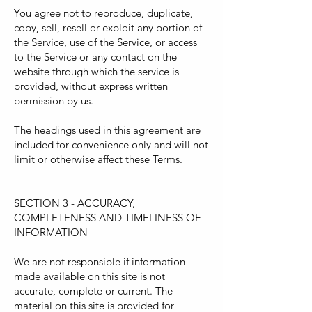
You agree not to reproduce, duplicate,
copy, sell, resell or exploit any portion of
the Service, use of the Service, or access
to the Service or any contact on the
website through which the service is
provided, without express written
permission by us.
The headings used in this agreement are
included for convenience only and will not
limit or otherwise affect these Terms.
SECTION 3 - ACCURACY,
COMPLETENESS AND TIMELINESS OF
INFORMATION
We are not responsible if information
made available on this site is not
accurate, complete or current. The
material on this site is provided for