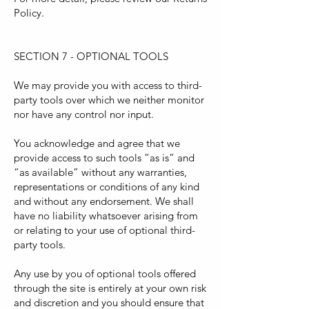
Policy.
SECTION 7 - OPTIONAL TOOLS
We may provide you with access to third-
party tools over which we neither monitor
nor have any control nor input.
You acknowledge and agree that we
provide access to such tools ”as is” and
“as available” without any warranties,
representations or conditions of any kind
and without any endorsement. We shall
have no liability whatsoever arising from
or relating to your use of optional third-
party tools.
Any use by you of optional tools offered
through the site is entirely at your own risk
and discretion and you should ensure that