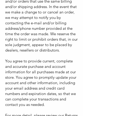
and/or orders that use the same billing
and/or shipping address. In the event that
we make a change to or cancel an order,
we may attempt to notify you by
contacting the e-mail and/or billing
address/phone number provided at the
time the order was made. We reserve the
right to limit or prohibit orders that, in our
sole judgment, appear to be placed by
dealers, resellers or distributors.
You agree to provide current, complete
and accurate purchase and account
information for all purchases made at our
store. You agree to promptly update your
account and other information, including
your email address and credit card
numbers and expiration dates, so that we
can complete your transactions and
contact you as needed.
For more detail, please review our Returns