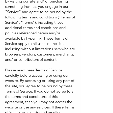
By visiting our site and/ or purchasing
something from us, you engage in our
“Service” and agree to be bound by the
following terms and conditions (“Terms of
Service”, “Terms”), including those
additional terms and conditions and
policies referenced herein and/or
available by hyperlink. These Terms of
Service apply to all users of the site,
including without limitation users who are
browsers, vendors, customers, merchants,
and/ or contributors of content.
Please read these Terms of Service
carefully before accessing or using our
website. By accessing or using any part of
the site, you agree to be bound by these
Terms of Service. If you do not agree to all
the terms and conditions of this
agreement, then you may not access the
website or use any services. If these Terms
of Service are considered an offer,