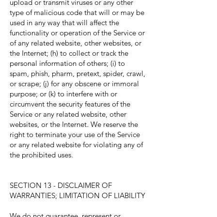
upload or transmit viruses or any other
type of malicious code that will or may be
used in any way that will affect the
functionality or operation of the Service or
of any related website, other websites, or
the Internet; (h) to collect or track the
personal information of others; (i) to
spam, phish, pharm, pretext, spider, crawl,
or scrape; (j) for any obscene or immoral
purpose; or (k) to interfere with or
circumvent the security features of the
Service or any related website, other
websites, or the Internet. We reserve the
right to terminate your use of the Service
or any related website for violating any of
the prohibited uses.
SECTION 13 - DISCLAIMER OF
WARRANTIES; LIMITATION OF LIABILITY
We do not guarantee, represent or