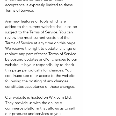
acceptance is expressly limited to these
Terms of Service.
Any new features or tools which are
added to the current website shall also be
subject to the Terms of Service. You can
review the most current version of the
Terms of Service at any time on this page.
We reserve the right to update, change or
replace any part of these Terms of Service
by posting updates and/or changes to our
website. It is your responsibility to check
this page periodically for changes. Your
continued use of or access to the website
following the posting of any changes
constitutes acceptance of those changes.
Our website is hosted on Wix.com Ltd.
They provide us with the online e-
commerce platform that allows us to sell
our products and services to you.