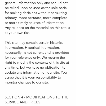
general information only and should not
be relied upon or used as the sole basis
for making decisions without consulting
primary, more accurate, more complete
or more timely sources of information.
Any reliance on the material on this site is
at your own risk.
This site may contain certain historical
information. Historical information,
necessarily, is not current and is provided
for your reference only. We reserve the
right to modify the contents of this site at
any time, but we have no obligation to
update any information on our site. You
agree that it is your responsibility to
monitor changes to our site.
SECTION 4 - MODIFICATIONS TO THE
SERVICE AND PRICES