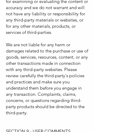
for examining or evaluating the content or
accuracy and we do not warrant and will
not have any liability or responsibility for
any third-party materials or websites, or
for any other materials, products, or
services of third-parties.
We are not liable for any harm or
damages related to the purchase or use of
goods, services, resources, content, or any
other transactions made in connection
with any third-party websites. Please
review carefully the third-party's policies
and practices and make sure you
understand them before you engage in
any transaction. Complaints, claims,
concerns, or questions regarding third-
party products should be directed to the
third-party.
SECTION 9 - USER COMMENTS,