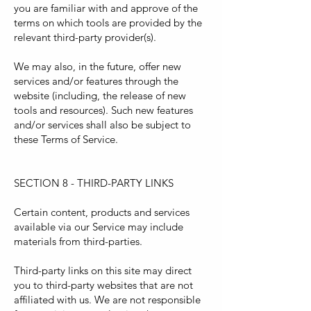
you are familiar with and approve of the
terms on which tools are provided by the
relevant third-party provider(s).
We may also, in the future, offer new
services and/or features through the
website (including, the release of new
tools and resources). Such new features
and/or services shall also be subject to
these Terms of Service.
SECTION 8 - THIRD-PARTY LINKS
Certain content, products and services
available via our Service may include
materials from third-parties.
Third-party links on this site may direct
you to third-party websites that are not
affiliated with us. We are not responsible