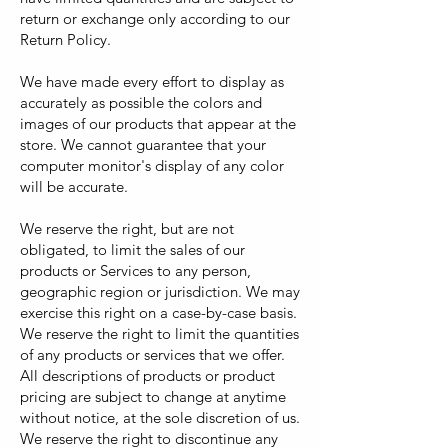
return or exchange only according to our
Return Policy.
We have made every effort to display as
accurately as possible the colors and
images of our products that appear at the
store. We cannot guarantee that your
computer monitor's display of any color
will be accurate.
We reserve the right, but are not
obligated, to limit the sales of our
products or Services to any person,
geographic region or jurisdiction. We may
exercise this right on a case-by-case basis.
We reserve the right to limit the quantities
of any products or services that we offer.
All descriptions of products or product
pricing are subject to change at anytime
without notice, at the sole discretion of us.
We reserve the right to discontinue any