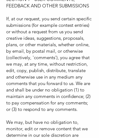
FEEDBACK AND OTHER SUBMISSIONS
If, at our request, you send certain specific
submissions (for example contest entries)
or without a request from us you send
creative ideas, suggestions, proposals,
plans, or other materials, whether online,
by email, by postal mail, or otherwise
(collectively, 'comments'), you agree that
we may, at any time, without restriction,
edit, copy, publish, distribute, translate
and otherwise use in any medium any
comments that you forward to us. We are
and shall be under no obligation (1) to
maintain any comments in confidence; (2)
to pay compensation for any comments;
or (3) to respond to any comments.
We may, but have no obligation to,
monitor, edit or remove content that we
determine in our sole discretion are