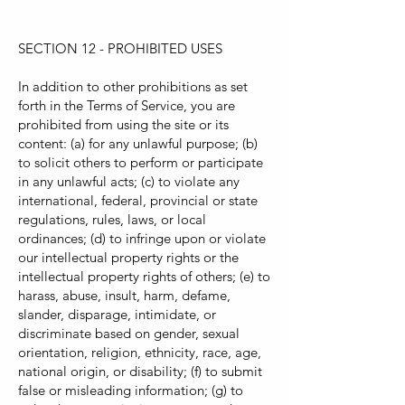
SECTION 12 - PROHIBITED USES
In addition to other prohibitions as set
forth in the Terms of Service, you are
prohibited from using the site or its
content: (a) for any unlawful purpose; (b)
to solicit others to perform or participate
in any unlawful acts; (c) to violate any
international, federal, provincial or state
regulations, rules, laws, or local
ordinances; (d) to infringe upon or violate
our intellectual property rights or the
intellectual property rights of others; (e) to
harass, abuse, insult, harm, defame,
slander, disparage, intimidate, or
discriminate based on gender, sexual
orientation, religion, ethnicity, race, age,
national origin, or disability; (f) to submit
false or misleading information; (g) to