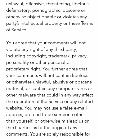
unlawful, offensive, threatening, libelous,
defamatory, pornographic, obscene or
otherwise objectionable or violates any
party’s intellectual property or these Terms
of Service.
You agree that your comments will not
violate any right of any third-party,
including copyright, trademark, privacy,
personality or other personal or
proprietary right. You further agree that
your comments will not contain libelous
or otherwise unlawful, abusive or obscene
material, or contain any computer virus or
other malware that could in any way affect
the operation of the Service or any related
website. You may not use a false e-mail
address, pretend to be someone other
than yourself, or otherwise mislead us or
third-parties as to the origin of any
comments. You are solely responsible for