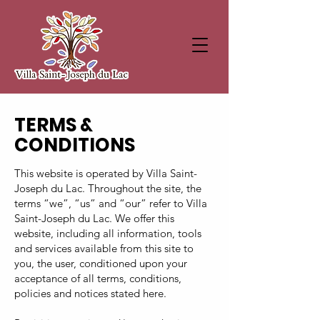
TERMS &
CONDITIONS
This website is operated by Villa Saint-
Joseph du Lac. Throughout the site, the
terms “we”, “us” and “our” refer to Villa
Saint-Joseph du Lac. We offer this
website, including all information, tools
and services available from this site to
you, the user, conditioned upon your
acceptance of all terms, conditions,
policies and notices stated here.