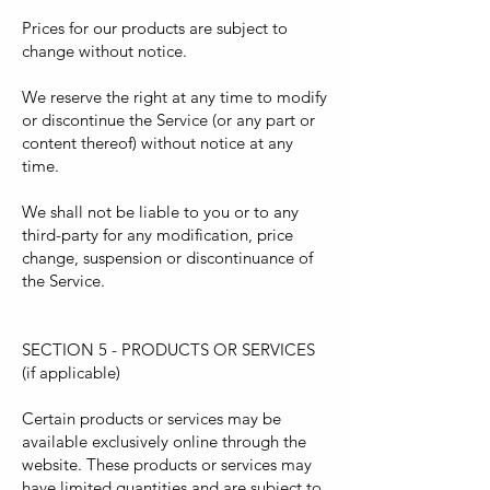
Prices for our products are subject to
change without notice.
We reserve the right at any time to modify
or discontinue the Service (or any part or
content thereof) without notice at any
time.
We shall not be liable to you or to any
third-party for any modification, price
change, suspension or discontinuance of
the Service.
SECTION 5 - PRODUCTS OR SERVICES
(if applicable)
Certain products or services may be
available exclusively online through the
website. These products or services may
have limited quantities and are subject to