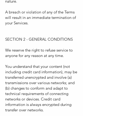
nature.
A breach or violation of any of the Terms
will result in an immediate termination of
your Services.
SECTION 2 - GENERAL CONDITIONS
We reserve the right to refuse service to
anyone for any reason at any time.
You understand that your content (not
including credit card information), may be
transferred unencrypted and involve (a)
transmissions over various networks; and
(b) changes to conform and adapt to
technical requirements of connecting
networks or devices. Credit card
information is always encrypted during
transfer over networks.